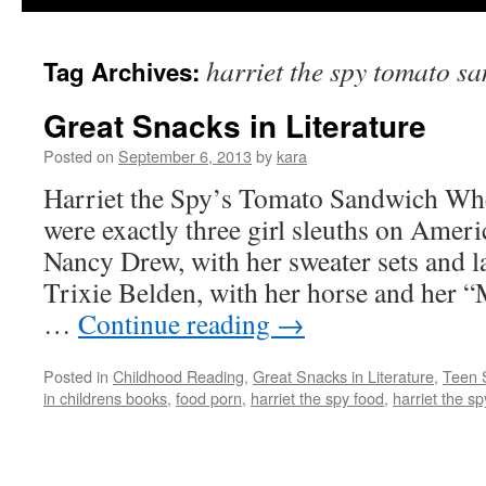
harriet the spy tomato s
Tag Archives:
Great Snacks in Literature
Posted on
September 6, 2013
by
kara
Harriet the Spy’s Tomato Sandwich When
were exactly three girl sleuths on Amer
Nancy Drew, with her sweater sets and l
Trixie Belden, with her horse and her 
…
Continue reading
→
Posted in
Childhood Reading
,
Great Snacks in Literature
,
Teen 
in childrens books
,
food porn
,
harriet the spy food
,
harriet the s