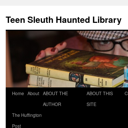
Teen Sleuth Haunted Library
Skip
Home
About
ABOUT THE
ABOUT THIS
C
to
AUTHOR
SITE
content
The Huffington
Post