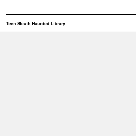
Teen Sleuth Haunted Library