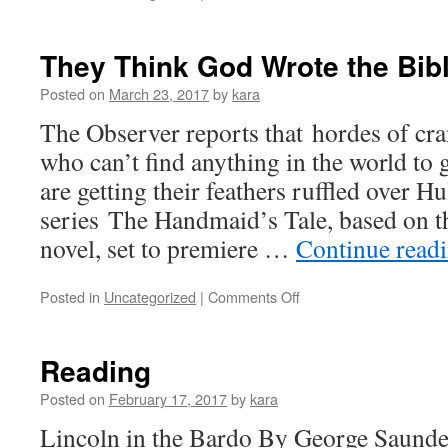
GOD,
HILLARY,
WHY
They Think God Wrote the Bibl
CAN’T
YOU
Posted on
March 23, 2017
by
kara
GET
The Observer reports that hordes of c
IT
THROUGH
who can’t find anything in the world to
YOUR
are getting their feathers ruffled over 
THICK
HEAD
series The Handmaid’s Tale, based on 
THAT
novel, set to premiere …
Continue read
ONLY
BOYS
CAN
on
Posted in
Uncategorized
|
Comments Off
WRITE
They
BOOKS?
Think
God
Reading
Wrote
the
Posted on
February 17, 2017
by
kara
Bible,
Lincoln in the Bardo By George Saund
so…..