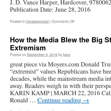
J. D. Vance Harper, Hardcover, 978006
Publication Date: June 28, 2016
on
Posted in
Uncategorized
|
Comments Off
Reading
How the Media Blew the Big 
Extremism
Posted on
September 9, 2016
by
kara
great piece via Moyers.com Donald Trum
“extremist” values Republicans have bee
decades, while the mainstream media in
away. Readers weigh in with their persp
KARIN KAMP | MARCH 22, 2016 Calif
Ronald …
Continue reading
→