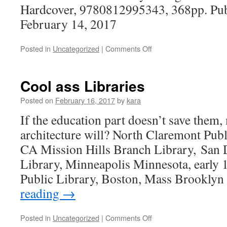
Hardcover, 9780812995343, 368pp. Publ
February 14, 2017
on
Posted in
Uncategorized
|
Comments Off
Reading
Cool ass Libraries
Posted on
February 16, 2017
by
kara
If the education part doesn’t save them,
architecture will? North Claremont Publ
CA Mission Hills Branch Library, San
Library, Minneapolis Minnesota, early
Public Library, Boston, Mass Brookly
reading
→
on
Posted in
Uncategorized
|
Comments Off