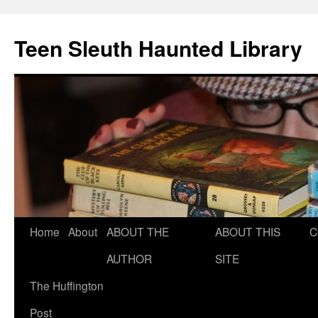
Teen Sleuth Haunted Library
Skip
Home
About
ABOUT THE
ABOUT THIS
C
to
AUTHOR
SITE
content
The Huffington
Post