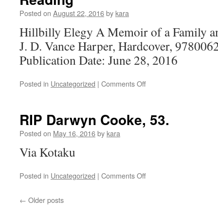
Feminists
Will
Posted on
August 22, 2016
by
kara
Know
Hillbilly Elegy A Memoir of a Family a
to
be
J. D. Vance Harper, Hardcover, 978006
Grotesque,
Publication Date: June 28, 2016
Obtuse,
Misogynistic
Assholes
on
Posted in
Uncategorized
|
Comments Off
and
Reading
Total
Losers
RIP Darwyn Cooke, 53.
Posted on
May 16, 2016
by
kara
Via Kotaku
on
Posted in
Uncategorized
|
Comments Off
RIP
Darwyn
←
Older posts
Cooke,
53.