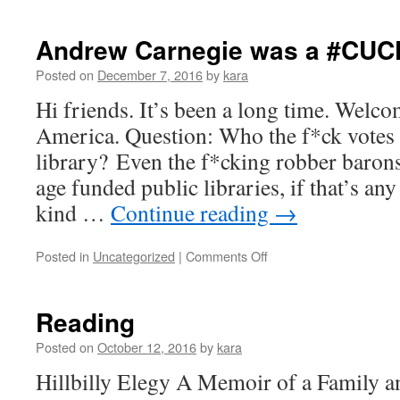
Cool
ass
Libraries
Andrew Carnegie was a #CUC
Posted on
December 7, 2016
by
kara
Hi friends. It’s been a long time. Welc
America. Question: Who the f*ck votes 
library? Even the f*cking robber barons 
age funded public libraries, if that’s an
kind …
Continue reading
→
on
Posted in
Uncategorized
|
Comments Off
Andrew
Carnegie
was
Reading
a
#CUCK!
Posted on
October 12, 2016
by
kara
Hillbilly Elegy A Memoir of a Family a