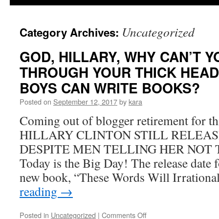
Uncategorized
Category Archives:
GOD, HILLARY, WHY CAN’T Y
THROUGH YOUR THICK HEAD
BOYS CAN WRITE BOOKS?
Posted on
September 12, 2017
by
kara
Coming out of blogger retirement for 
HILLARY CLINTON STILL RELEAS
DESPITE MEN TELLING HER NOT TO. 
Today is the Big Day! The release date f
new book, “These Words Will Irration
reading
→
on
Posted in
Uncategorized
|
Comments Off