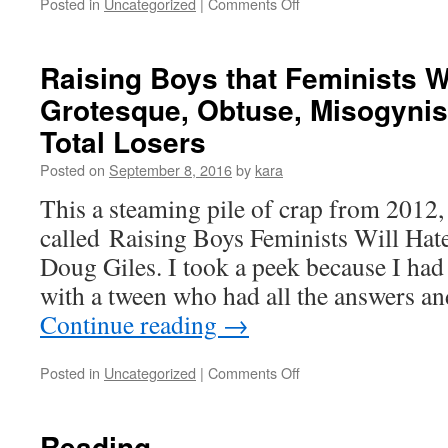
on
Posted in
Uncategorized
|
Comments Off
How
the
Media
Raising Boys that Feminists W
Blew
Grotesque, Obtuse, Misogynis
the
Big
Total Losers
Story
About
Posted on
September 8, 2016
by
kara
GOP
This a steaming pile of crap from 2012,
Extremism
called Raising Boys Feminists Will Ha
Doug Giles. I took a peek because I had 
with a tween who had all the answers a
Continue reading
→
on
Posted in
Uncategorized
|
Comments Off
Raising
Boys
that
Reading