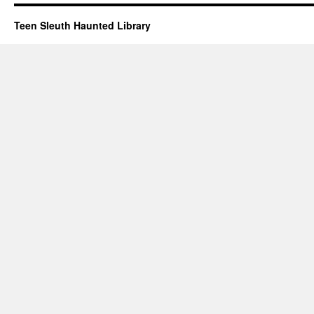
Teen Sleuth Haunted Library