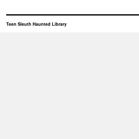
Teen Sleuth Haunted Library