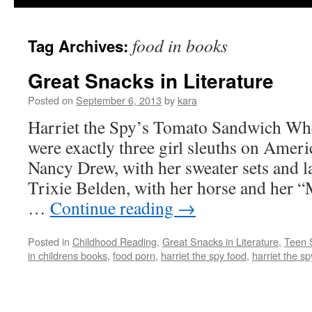
food in books
Tag Archives:
Great Snacks in Literature
Posted on
September 6, 2013
by
kara
Harriet the Spy’s Tomato Sandwich When
were exactly three girl sleuths on Amer
Nancy Drew, with her sweater sets and l
Trixie Belden, with her horse and her 
…
Continue reading
→
Posted in
Childhood Reading
,
Great Snacks in Literature
,
Teen 
in childrens books
,
food porn
,
harriet the spy food
,
harriet the s