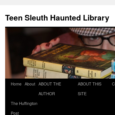
Teen Sleuth Haunted Library
Skip
Home
About
ABOUT THE
ABOUT THIS
C
to
AUTHOR
SITE
content
The Huffington
Post