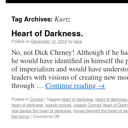
Kurtz
Tag Archives:
Heart of Darkness.
Posted on
December 12, 2010
by
kara
No, not Dick Cheney! Although if he h
he would have identified in himself the 
of imperialism and would have underst
leaders with visions of creating new m
through …
Continue reading
→
Posted in
Comics
|
Tagged
heart of darkness
,
heart of darkness
heart of darkness
,
joseph conrad
,
Joseph Conrad Heart of Dark
nick davies the heart of darkness
,
roman bennett the heart of d
on
the horror
|
Comments Off
Heart
of