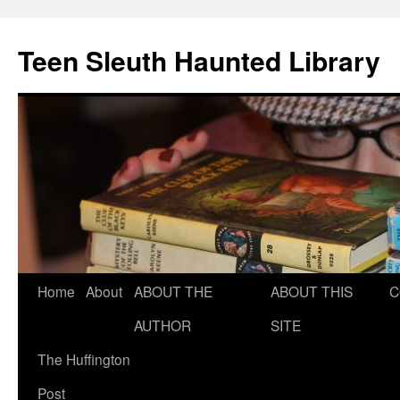
Teen Sleuth Haunted Library
Skip
Home
About
ABOUT THE
ABOUT THIS
C
to
AUTHOR
SITE
content
The Huffington
Post