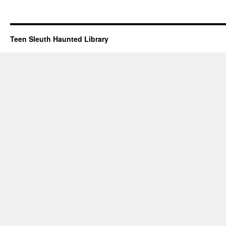
Teen Sleuth Haunted Library