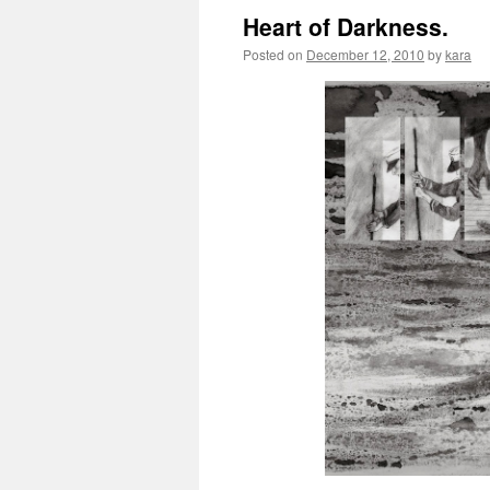
Heart of Darkness.
Posted on
December 12, 2010
by
kara