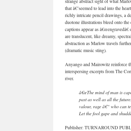
strange abstract sight of what Mar
that â€˜seemed to lead into the hea
richly intricate pencil drawings, a 
duotone illustrations bleed onto the
captions appear as â€œengravedâ€ on
are translucent, like dreamy, spectr
abstraction as Marlow travels furth
(dramatic music sting)
.
Anyango and Mairowitz reinforce th
interspersing excerpts from The Co
river.
â€œThe mind of man is capabl
past as well as all the futur
valour, rage â€“ who can tel
Let the fool gape and shudd
Publisher: TURNAROUND PUBLIS