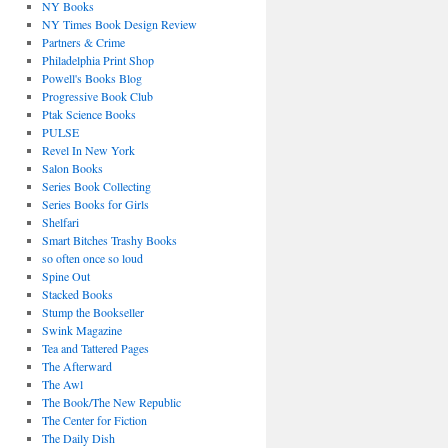
NY Books
NY Times Book Design Review
Partners & Crime
Philadelphia Print Shop
Powell's Books Blog
Progressive Book Club
Ptak Science Books
PULSE
Revel In New York
Salon Books
Series Book Collecting
Series Books for Girls
Shelfari
Smart Bitches Trashy Books
so often once so loud
Spine Out
Stacked Books
Stump the Bookseller
Swink Magazine
Tea and Tattered Pages
The Afterward
The Awl
The Book/The New Republic
The Center for Fiction
The Daily Dish