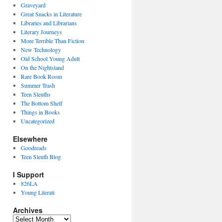
Graveyard
Great Snacks in Literature
Libraries and Librarians
Literary Journeys
More Terrible Than Fiction
New Technology
Old School Young Adult
On the Nightstand
Rare Book Room
Summer Trash
Teen Sleuths
The Bottom Shelf
Things in Books
Uncategorized
Elsewhere
Goodreads
Teen Sleuth Blog
I Support
826LA
Young Literati
Archives
Archives