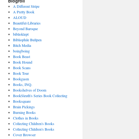
Blogroll
A Different Stripe
A Pretty Book
ALOUD
Beautiful-Libraries
Beyond Baroque
biblioklept
Bibliophile Bullpen
Bitch Media
boingboing
Book Beast
Book Hound
Book Scans
Book Tour
Bookgasm
Books, INQ.
Bookshelves of Doom
BookSleuth's Series Book Collecting
Booksquare
Brain Pickings
Burning Books
Clothes in Books
Collecting Children's Books
Collecting Children's Books
Cover Browser