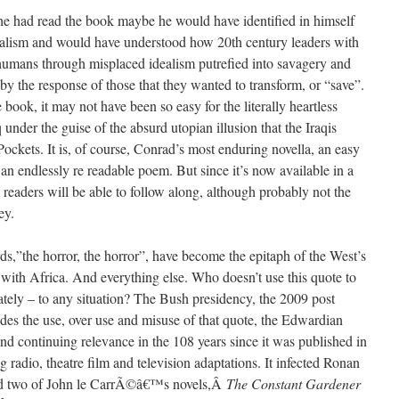
e had read the book maybe he would have identified in himself
rialism and would have understood how 20th century leaders with
 humans through misplaced idealism putrefied into savagery and
y the response of those that they wanted to transform, or “save”.
ook, it may not have been so easy for the literally heartless
under the guise of the absurd utopian illusion that the Iraqis
ockets. It is, of course, Conrad’s most enduring novella, an easy
 an endlessly re readable poem. But since it’s now available in a
aders will be able to follow along, although probably not the
ey.
,”the horror, the horror”, have become the epitaph of the West’s
 with Africa. And everything else. Who doesn’t use this quote to
ately – to any situation? The Bush presidency, the 2009 post
sides the use, over use and misuse of that quote, the Edwardian
and continuing relevance in the 108 years since it was published in
g radio, theatre film and television adaptations. It infected Ronan
d two of John le CarrÃ©â€™s novels,Â
The Constant Gardener