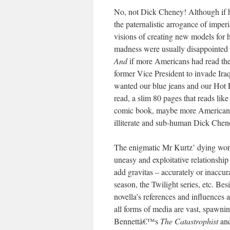
No, not Dick Cheney! Although if h
the paternalistic arrogance of impe
visions of creating new models for
madness were usually disappointed b
And
if more Americans had read the b
former Vice President to invade Iraq 
wanted our blue jeans and our Hot P
read, a slim 80 pages that reads like
comic book, maybe more American re
illiterate and sub-human Dick Chen
The enigmatic Mr Kurtz’ dying words
uneasy and exploitative relationship
add gravitas – accurately or inaccur
season, the Twilight series, etc. Be
novella’s references and influences 
all forms of media are vast, spawnin
Bennettâ€™s
The Catastrophist
an