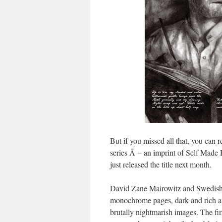
But if you missed all that, you can 
series Â – an imprint of Self Made
just released the title next month.
David Zane Mairowitz and Swedish/
monochrome pages, dark and rich a
brutally nightmarish images. The fir