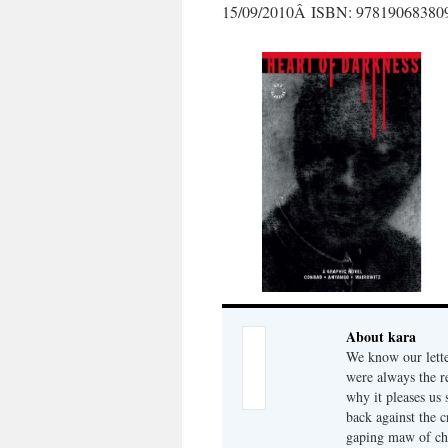
15/09/2010Â ISBN: 97819068380
About kara
We know our lette
were always the r
why it pleases us 
back against the c
gaping maw of che