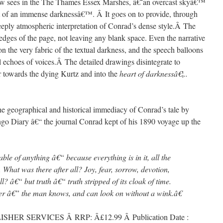
low sees in the The Thames Essex Marshes, â€˜an overcast skyâ€™
rt of an immense darknessâ€™. Â It goes on to provide, through
deeply atmospheric interpretation of Conrad’s dense style.Â The
 edges of the page, not leaving any blank space. Even the narrative
 the very fabric of the textual darkness, and the speech balloons
al echoes of voices.Â The detailed drawings disintegrate to
er towards the dying Kurtz and into the
heart of darknessâ€¦..
e geographical and historical immediacy of Conrad’s tale by
ngo Diary â€“ the journal Conrad kept of his 1890 voyage up the
e of anything â€“ because everything is in it, all the
e. What was there after all? Joy, fear, sorrow, devotion,
l? â€“ but truth â€“ truth stripped of its cloak of time.
er â€” the man knows, and can look on without a wink.â€
HER SERVICES Â RRP: Â£12.99 Â Publication Date :