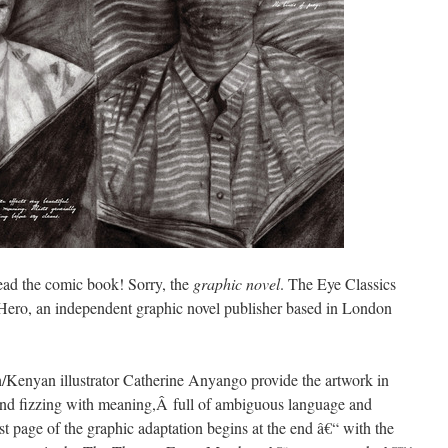
read the comic book! Sorry, the
graphic novel
. The Eye Classics
 Hero, an independent graphic novel publisher based in London
Kenyan illustrator Catherine Anyango provide the artwork in
nd fizzing with meaning,Â full of ambiguous language and
st page of the graphic adaptation begins at the end â€“ with the