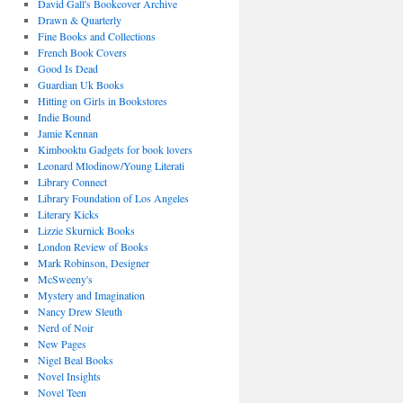
David Gall's Bookcover Archive
Drawn & Quarterly
Fine Books and Collections
French Book Covers
Good Is Dead
Guardian Uk Books
Hitting on Girls in Bookstores
Indie Bound
Jamie Kennan
Kimbooktu Gadgets for book lovers
Leonard Mlodinow/Young Literati
Library Connect
Library Foundation of Los Angeles
Literary Kicks
Lizzie Skurnick Books
London Review of Books
Mark Robinson, Designer
McSweeny's
Mystery and Imagination
Nancy Drew Sleuth
Nerd of Noir
New Pages
Nigel Beal Books
Novel Insights
Novel Teen