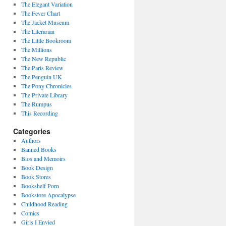
The Elegant Variation
The Fever Chart
The Jacket Museum
The Literarian
The Little Bookroom
The Millions
The New Republic
The Paris Review
The Penguin UK
The Pony Chronicles
The Private Library
The Rumpus
This Recording
Categories
Authors
Banned Books
Bios and Memoirs
Book Design
Book Stores
Bookshelf Porn
Bookstore Apocalypse
Childhood Reading
Comics
Girls I Envied