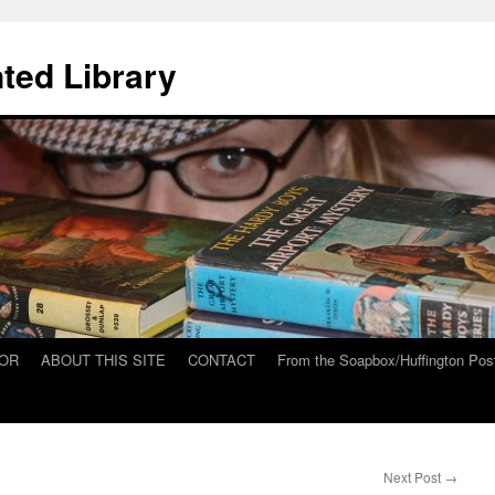
ted Library
HOR
ABOUT THIS SITE
CONTACT
From the Soapbox/Huffington Pos
Next Post
→