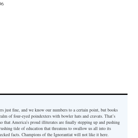
96
rs just fine, and we know our numbers to a certain point, but books
ealm of four-eyed poindexters with bowler hats and cravats. That’s
so that America’s proud illiterates are finally stepping up and pushing
rushing tide of education that threatens to swallow us all into its
cked facts. Champions of the Ignorantiat will not like it here.