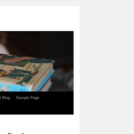
t Blog
Sample Page