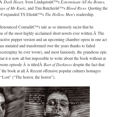
’Â
Dark Heart
, Sven Lindquistâ€™s
Exterminate All the Brutes,
teps of Mr Kurtz
, and Tim Butcherâ€™s
Blood
River.
Quoting the
â€
expanded TS Eliotâ€™s
The Hollow Men’s
readership.
enounced Conradâ€™s tale as so intensely racist that he
ne of the most highly acclaimed short novels ever written.Â The
eductive puppet version and an upcoming chamber opera in one act
as mutated and transformed over the years thanks to failed
t screenplay he ever wrote), and most famously, the grandiose epic
that it is now all but impossible to write about the book without at
sons episode Â is titledÂ
Bart of Darkness
despite the fact that
of the book at all.Â Recent offensive popular cultures homages
 “Lost” (“The horror, the horror”).