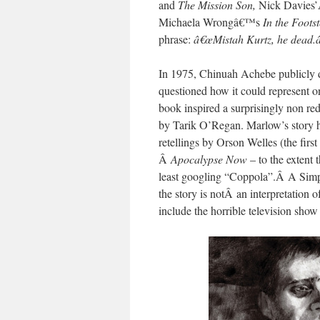
and
The Mission Son,
Nick Davies
Michaela Wrongâ€™s
In the Foots
phrase:
â€œMistah Kurtz, he dead.
In 1975, Chinuah Achebe publicly d
questioned how it could represent o
book inspired a surprisingly non r
by Tarik O’Regan.
Marlow’s story h
retellings by Orson Welles (the firs
Â
Apocalypse Now
– to the extent 
least googling “Coppola”.Â A Simp
the story is notÂ an interpretation 
include the horrible television show