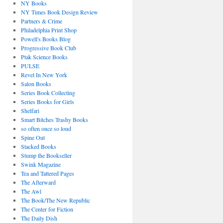
NY Books
NY Times Book Design Review
Partners & Crime
Philadelphia Print Shop
Powell's Books Blog
Progressive Book Club
Ptak Science Books
PULSE
Revel In New York
Salon Books
Series Book Collecting
Series Books for Girls
Shelfari
Smart Bitches Trashy Books
so often once so loud
Spine Out
Stacked Books
Stump the Bookseller
Swink Magazine
Tea and Tattered Pages
The Afterward
The Awl
The Book/The New Republic
The Center for Fiction
The Daily Dish