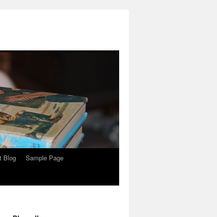
t Blog
Sample Page