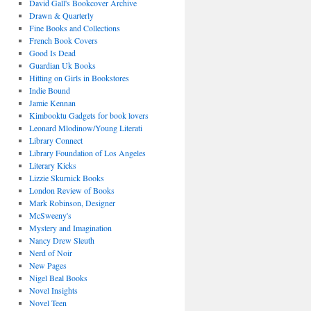
David Gall's Bookcover Archive
Drawn & Quarterly
Fine Books and Collections
French Book Covers
Good Is Dead
Guardian Uk Books
Hitting on Girls in Bookstores
Indie Bound
Jamie Kennan
Kimbooktu Gadgets for book lovers
Leonard Mlodinow/Young Literati
Library Connect
Library Foundation of Los Angeles
Literary Kicks
Lizzie Skurnick Books
London Review of Books
Mark Robinson, Designer
McSweeny's
Mystery and Imagination
Nancy Drew Sleuth
Nerd of Noir
New Pages
Nigel Beal Books
Novel Insights
Novel Teen