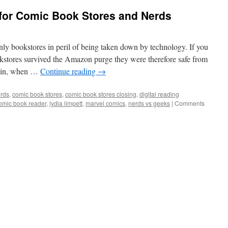
or Comic Book Stores and Nerds
nly bookstores in peril of being taken down by technology. If you
okstores survived the Amazon purge they were therefore safe from
obin, when …
Continue reading
→
rds
,
comic book stores
,
comic book stores closing
,
digital reading
omic book reader
,
lydia limpett
,
marvel comics
,
nerds vs geeks
|
Comments