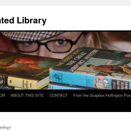
ted Library
HOR
ABOUT THIS SITE
CONTACT
From the Soapbox/Huffington Pos
nology