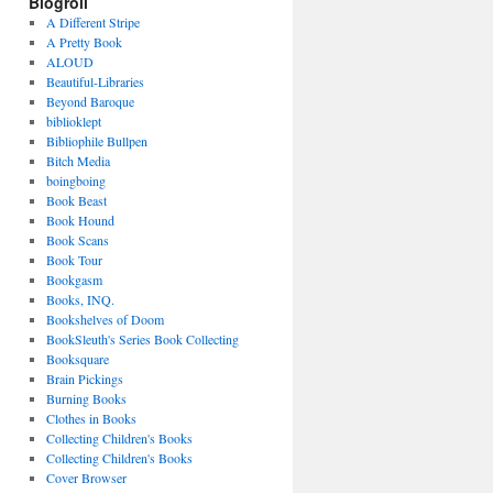
Blogroll
A Different Stripe
A Pretty Book
ALOUD
Beautiful-Libraries
Beyond Baroque
biblioklept
Bibliophile Bullpen
Bitch Media
boingboing
Book Beast
Book Hound
Book Scans
Book Tour
Bookgasm
Books, INQ.
Bookshelves of Doom
BookSleuth's Series Book Collecting
Booksquare
Brain Pickings
Burning Books
Clothes in Books
Collecting Children's Books
Collecting Children's Books
Cover Browser