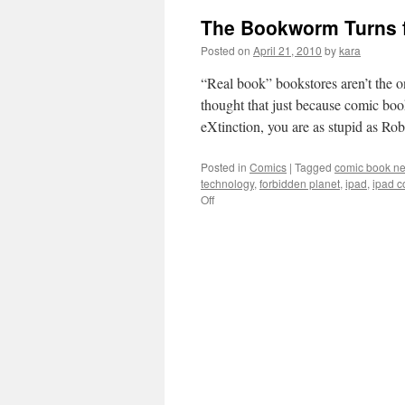
The Bookworm Turns f
Posted on
April 21, 2010
by
kara
“Real book” bookstores aren’t the o
thought that just because comic bo
eXtinction, you are as stupid as R
Posted in
Comics
|
Tagged
comic book ne
technology
,
forbidden planet
,
ipad
,
ipad c
on
Off
The
Bookworm
Turns
for
Comic
Book
Stores
and
Nerds