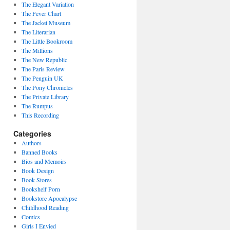
The Elegant Variation
The Fever Chart
The Jacket Museum
The Literarian
The Little Bookroom
The Millions
The New Republic
The Paris Review
The Penguin UK
The Pony Chronicles
The Private Library
The Rumpus
This Recording
Categories
Authors
Banned Books
Bios and Memoirs
Book Design
Book Stores
Bookshelf Porn
Bookstore Apocalypse
Childhood Reading
Comics
Girls I Envied