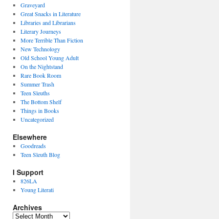
Graveyard
Great Snacks in Literature
Libraries and Librarians
Literary Journeys
More Terrible Than Fiction
New Technology
Old School Young Adult
On the Nightstand
Rare Book Room
Summer Trash
Teen Sleuths
The Bottom Shelf
Things in Books
Uncategorized
Elsewhere
Goodreads
Teen Sleuth Blog
I Support
826LA
Young Literati
Archives
Archives