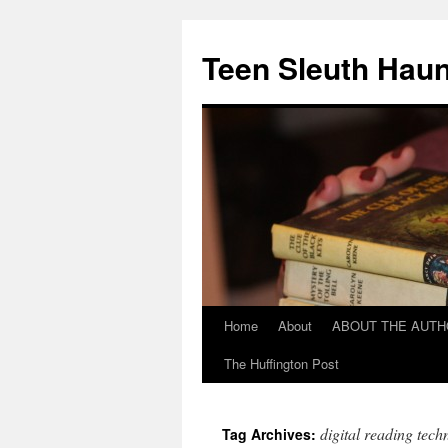
Teen Sleuth Haun
Home
About
ABOUT THE AUT
Skip
The Huffington Post
to
content
digital reading tech
Tag Archives: