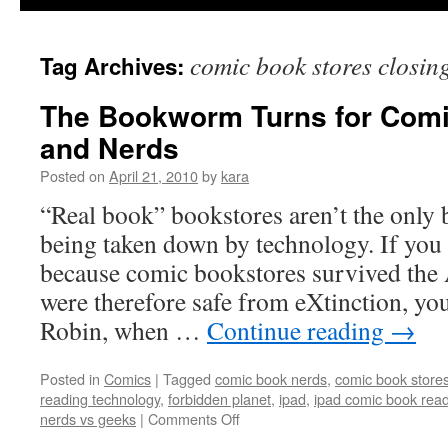
comic book stores closin
Tag Archives:
The Bookworm Turns for Comi
and Nerds
Posted on
April 21, 2010
by
kara
“Real book” bookstores aren’t the only b
being taken down by technology. If you 
because comic bookstores survived the
were therefore safe from eXtinction, you
Robin, when …
Continue reading
→
Posted in
Comics
|
Tagged
comic book nerds
,
comic book store
reading technology
,
forbidden planet
,
ipad
,
ipad comic book rea
on
nerds vs geeks
|
Comments Off
The