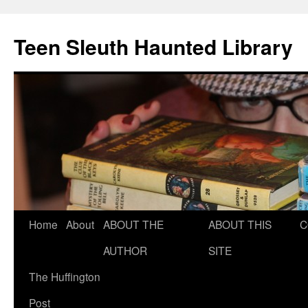
Teen Sleuth Haunted Library
Skip
Home
About
ABOUT THE
ABOUT THIS
C
to
AUTHOR
SITE
content
The Huffington
Post