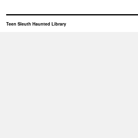
Teen Sleuth Haunted Library