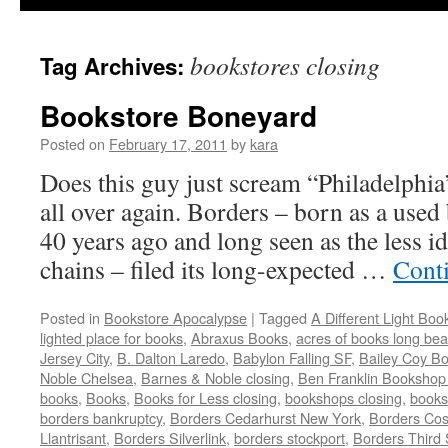
bookstores closing
Tag Archives:
Bookstore Boneyard
Posted on
February 17, 2011
by
kara
Does this guy just scream “Philadelphia
all over again. Borders – born as a use
40 years ago and long seen as the less id
chains – filed its long-expected …
Cont
Posted in
Bookstore Apocalypse
|
Tagged
A Different Light Boo
lighted place for books
,
Abraxus Books
,
acres of books long be
Jersey City
,
B. Dalton Laredo
,
Babylon Falling SF
,
Bailey Coy B
Noble Chelsea
,
Barnes & Noble closing
,
Ben Franklin Bookshop
books
,
Books
,
Books for Less closing
,
bookshops closing
,
books
borders bankruptcy
,
Borders Cedarhurst New York
,
Borders Co
Llantrisant
,
Borders Silverlink
,
borders stockport
,
Borders Third