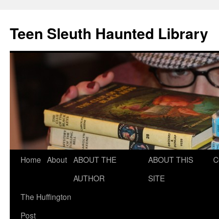
Teen Sleuth Haunted Library
Skip
Home
About
ABOUT THE
ABOUT THIS
C
to
AUTHOR
SITE
content
The Huffington
Post