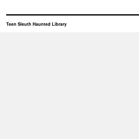
Teen Sleuth Haunted Library