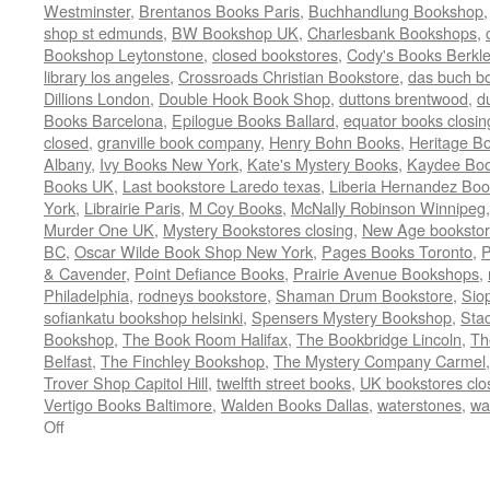
Westminster
,
Brentanos Books Paris
,
Buchhandlung Bookshop
shop st edmunds
,
BW Bookshop UK
,
Charlesbank Bookshops
,
Bookshop Leytonstone
,
closed bookstores
,
Cody's Books Berkl
library los angeles
,
Crossroads Christian Bookstore
,
das buch b
Dillions London
,
Double Hook Book Shop
,
duttons brentwood
,
d
Books Barcelona
,
Epilogue Books Ballard
,
equator books closin
closed
,
granville book company
,
Henry Bohn Books
,
Heritage B
Albany
,
Ivy Books New York
,
Kate's Mystery Books
,
Kaydee Bo
Books UK
,
Last bookstore Laredo texas
,
Liberia Hernandez Boo
York
,
Librairie Paris
,
M Coy Books
,
McNally Robinson Winnipeg
Murder One UK
,
Mystery Bookstores closing
,
New Age bookstor
BC
,
Oscar Wilde Book Shop New York
,
Pages Books Toronto
,
P
& Cavender
,
Point Defiance Books
,
Prairie Avenue Bookshops
,
Philadelphia
,
rodneys bookstore
,
Shaman Drum Bookstore
,
Sio
sofiankatu bookshop helsinki
,
Spensers Mystery Bookshop
,
Sta
Bookshop
,
The Book Room Halifax
,
The Bookbridge Lincoln
,
Th
Belfast
,
The Finchley Bookshop
,
The Mystery Company Carmel
Trover Shop Capitol Hill
,
twelfth street books
,
UK bookstores clo
Vertigo Books Baltimore
,
Walden Books Dallas
,
waterstones
,
wa
on
Off
Bookstore
Boneyard