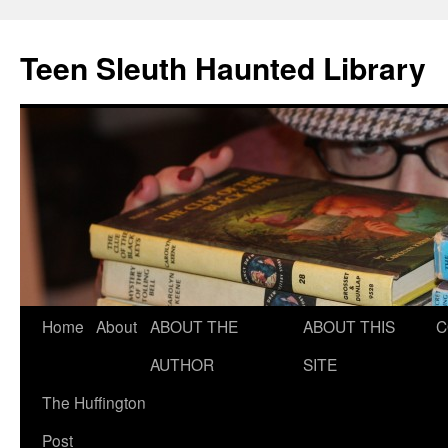
Teen Sleuth Haunted Library
Skip
Home
About
ABOUT THE
ABOUT THIS
C
to
AUTHOR
SITE
content
The Huffington
Post