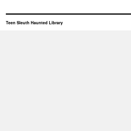
Teen Sleuth Haunted Library