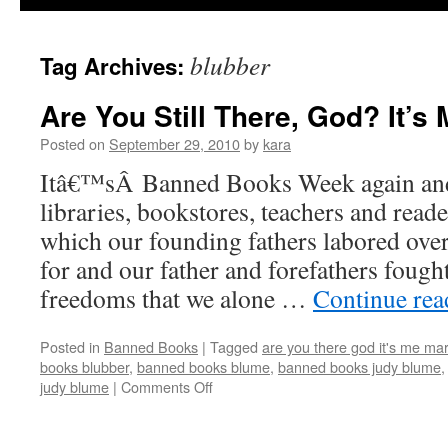
blubber
Tag Archives:
Are You Still There, God? It’s 
Posted on
September 29, 2010
by
kara
Itâ€™sÂ Banned Books Week again and
libraries, bookstores, teachers and reade
which our founding fathers labored ove
for and our father and forefathers fought
freedoms that we alone …
Continue re
Posted in
Banned Books
|
Tagged
are you there god it's me ma
books blubber
,
banned books blume
,
banned books judy blume
on
judy blume
|
Comments Off
Are
You
Still