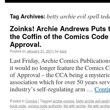
betty archie evil spell te
Tag Archives:
Zoinks! Archie Andrews Puts th
the Coffin of the Comics Code
Approval.
Posted on
January 31, 2011
by
kara
Last Friday, Archie Comics Publications
it would no longer feature the Comics C
of Approval – the CCA being a mysterio
association which for over 50 years ser
industry’s self-regulating arm …
Conti
Posted in
Comics
|
Tagged
archie comics
,
betty archie evil spell
book code
,
comics code authority
,
life with archie
,
life with archi