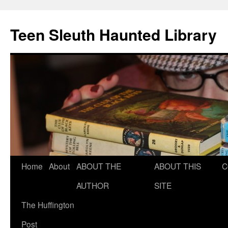
Teen Sleuth Haunted Library
Skip
Home
About
ABOUT THE
ABOUT THIS
C
to
AUTHOR
SITE
content
The Huffington
Post