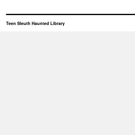
Teen Sleuth Haunted Library