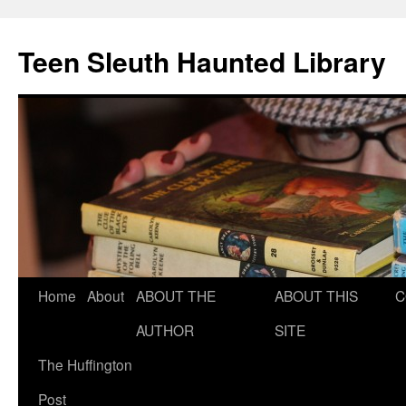
Teen Sleuth Haunted Library
Skip
Home
About
ABOUT THE
ABOUT THIS
C
to
AUTHOR
SITE
content
The Huffington
Post