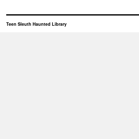
Teen Sleuth Haunted Library