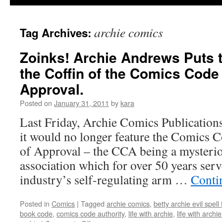
archie comics
Tag Archives:
Zoinks! Archie Andrews Puts th
the Coffin of the Comics Code
Approval.
Posted on
January 31, 2011
by
kara
Last Friday, Archie Comics Publications
it would no longer feature the Comics C
of Approval – the CCA being a mysterio
association which for over 50 years ser
industry’s self-regulating arm …
Conti
Posted in
Comics
|
Tagged
archie comics
,
betty archie evil spell
book code
,
comics code authority
,
life with archie
,
life with archi