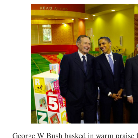
George W Bush basked in warm praise 