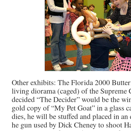
Other exhibits: The Florida 2000 Butterfl
living diorama (caged) of the Supreme C
decided “The Decider” would be the win
gold copy of “My Pet Goat” in a glass 
dies, he will be stuffed and placed in an 
he gun used by Dick Cheney to shoot Ha