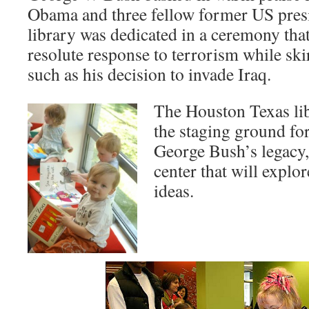
Obama and three fellow former US pres
library was dedicated in a ceremony tha
resolute response to terrorism while ski
such as his decision to invade Iraq.
The Houston Texas li
the staging ground for
George Bush’s legacy,
center that will explo
ideas.