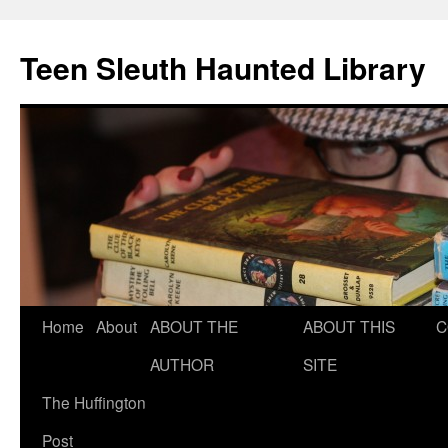
Teen Sleuth Haunted Library
Skip
Home
About
ABOUT THE
ABOUT THIS
C
to
AUTHOR
SITE
content
The Huffington
Post