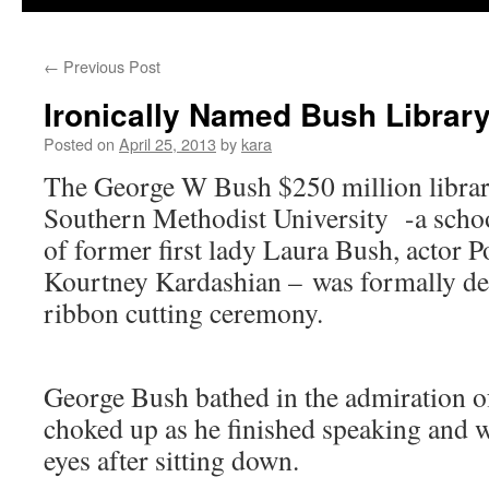
←
Previous Post
Ironically Named Bush Librar
Posted on
April 25, 2013
by
kara
The George W Bush $250 million librar
Southern Methodist University -a school
of former first lady Laura Bush, actor 
Kourtney Kardashian – was formally de
ribbon cutting ceremony.
George Bush bathed in the admiration o
choked up as he finished speaking and w
eyes after sitting down.