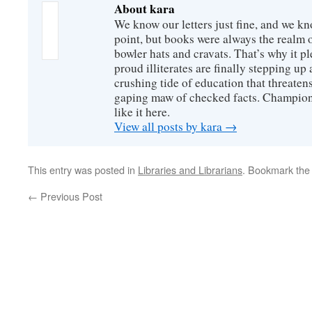
About kara
We know our letters just fine, and we k
point, but books were always the realm 
bowler hats and cravats. That’s why it p
proud illiterates are finally stepping u
crushing tide of education that threatens
gaping maw of checked facts. Champions 
like it here.
View all posts by kara
→
This entry was posted in
Libraries and Librarians
. Bookmark th
←
Previous Post