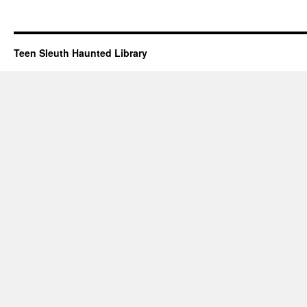
Teen Sleuth Haunted Library