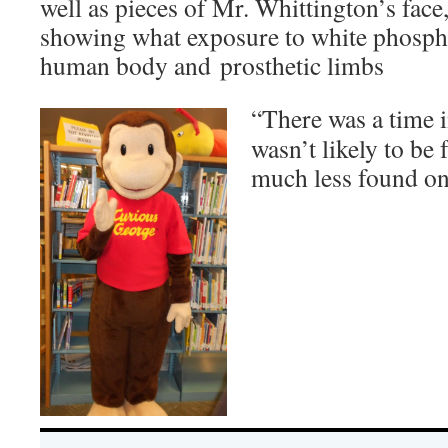
well as pieces of Mr. Whittington’s face,
showing what exposure to white phosph
human body and prosthetic limbs
“There was a time i
wasn’t likely to be 
much less found on