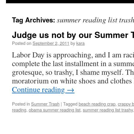
summer reading list tras
Tag Archives:
Judge us not by our Summer T
Posted on
September 2, 2011
by
kara
Labor Day is approaching, and I am racin
complete the last installment in a summe
grotesque, so trashy, I shame myself. 
moratorium on white shoes and clothes
Continue reading
→
Posted in
Summer Trash
|
Tagged
beach reading crap
,
crappy 
reading
,
obama summer reading list
,
summer reading list trashy