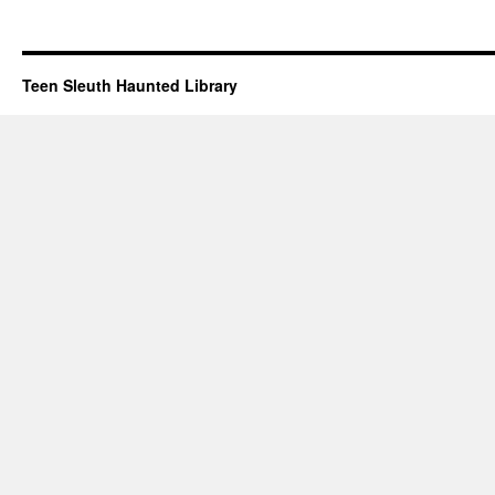
Teen Sleuth Haunted Library