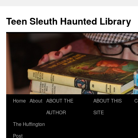
Teen Sleuth Haunted Library
Skip
Home
About
ABOUT THE
ABOUT THIS
C
to
AUTHOR
SITE
content
The Huffington
Post