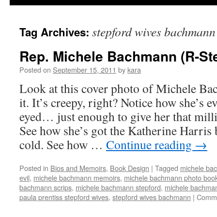
stepford wives bachmann
Tag Archives:
Rep. Michele Bachmann (R-Ste
Posted on
September 15, 2011
by
kara
Look at this cover photo of Michele Ba
it. It’s creepy, right? Notice how she’s e
eyed… just enough to give her that milli
See how she’s got the Katherine Harris
cold. See how …
Continue reading
→
Posted in
Bios and Memoirs
,
Book Design
|
Tagged
michele ba
evil
,
michele bachmann memoirs
,
michele bachmann photo boo
bachmann scrips
,
michele bachmann stepford
,
michele bachman
paula prentiss stepford wives
,
stepford wives bachmann
|
Comme