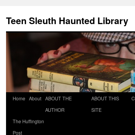
Teen Sleuth Haunted Library
Skip
Home
About
ABOUT THE
ABOUT THIS
C
to
AUTHOR
SITE
content
The Huffington
Post