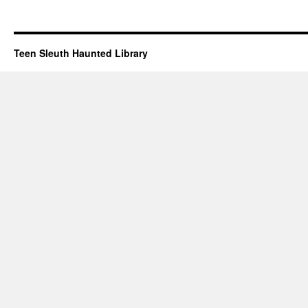
Teen Sleuth Haunted Library