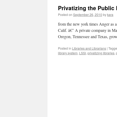
Privatizing the Public 
Posted on
September 26, 2010
by
kara
from the new york times Anger a
Calif. â€” A private company in Maryl
Oregon, Tennessee and Texas, gro
Posted in
Libraries and Librarians
|
Tagg
library system
,
LSSI
,
privatizing libraries
,