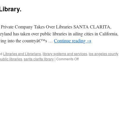
Library.
s a Private Company Takes Over Libraries SANTA CLARITA,
and has taken over public libraries in ailing cities in California,
wing into the countryâ€™s …
Continue reading
→
ed
Libraries and Librarians
,
library systems and services
,
los angeles county
on
public iibraries
,
santa clarita library
|
Comments Off
Privatizing
the
Public
Library.