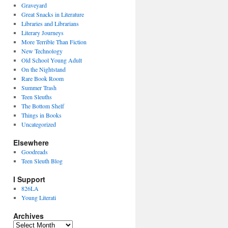
Graveyard
Great Snacks in Literature
Libraries and Librarians
Literary Journeys
More Terrible Than Fiction
New Technology
Old School Young Adult
On the Nightstand
Rare Book Room
Summer Trash
Teen Sleuths
The Bottom Shelf
Things in Books
Uncategorized
Elsewhere
Goodreads
Teen Sleuth Blog
I Support
826LA
Young Literati
Archives
Archives