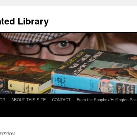
ted Library
HOR
ABOUT THIS SITE
CONTACT
From the Soapbox/Huffington Pos
services