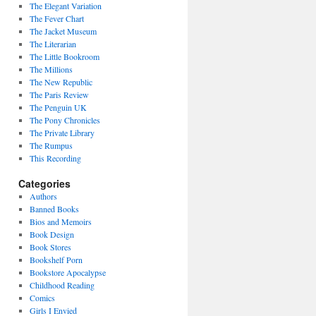
The Elegant Variation
The Fever Chart
The Jacket Museum
The Literarian
The Little Bookroom
The Millions
The New Republic
The Paris Review
The Penguin UK
The Pony Chronicles
The Private Library
The Rumpus
This Recording
Categories
Authors
Banned Books
Bios and Memoirs
Book Design
Book Stores
Bookshelf Porn
Bookstore Apocalypse
Childhood Reading
Comics
Girls I Envied