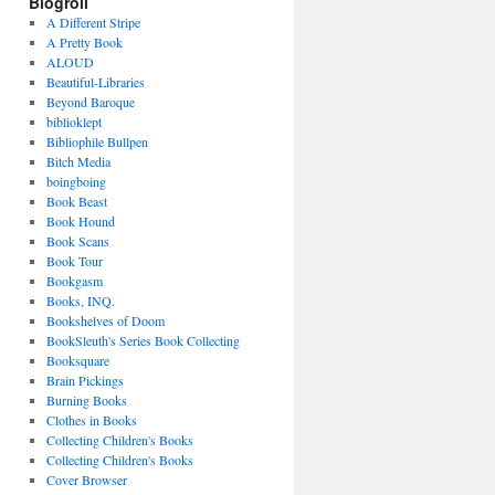
Blogroll
A Different Stripe
A Pretty Book
ALOUD
Beautiful-Libraries
Beyond Baroque
biblioklept
Bibliophile Bullpen
Bitch Media
boingboing
Book Beast
Book Hound
Book Scans
Book Tour
Bookgasm
Books, INQ.
Bookshelves of Doom
BookSleuth's Series Book Collecting
Booksquare
Brain Pickings
Burning Books
Clothes in Books
Collecting Children's Books
Collecting Children's Books
Cover Browser