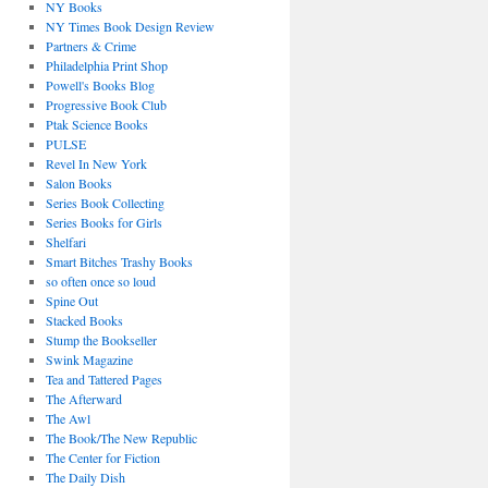
NY Books
NY Times Book Design Review
Partners & Crime
Philadelphia Print Shop
Powell's Books Blog
Progressive Book Club
Ptak Science Books
PULSE
Revel In New York
Salon Books
Series Book Collecting
Series Books for Girls
Shelfari
Smart Bitches Trashy Books
so often once so loud
Spine Out
Stacked Books
Stump the Bookseller
Swink Magazine
Tea and Tattered Pages
The Afterward
The Awl
The Book/The New Republic
The Center for Fiction
The Daily Dish