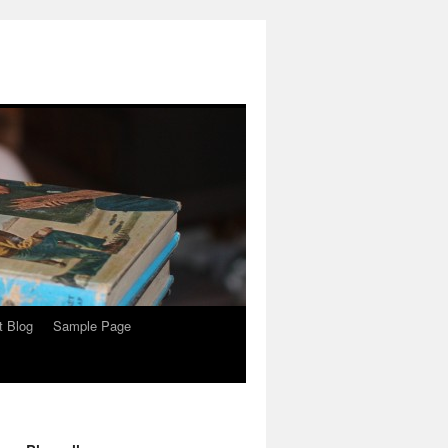
t Blog
Sample Page