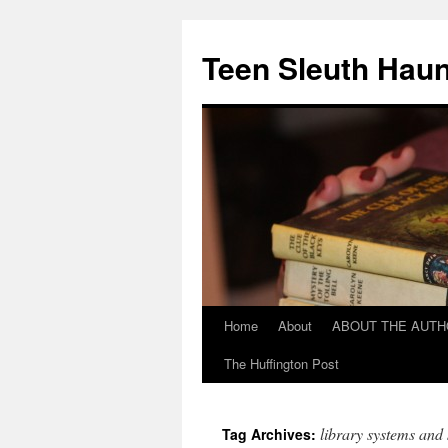
Teen Sleuth Haun
Home
About
ABOUT THE AUT
Skip
The Huffington Post
to
content
library systems and 
Tag Archives: