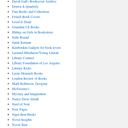
David Gall's Bookcover Archive
Drawn & Quarterly
Fine Books and Collections
French Book Covers
Good Is Dead
Guardian Uk Books
Hitting on Girls in Bookstores
Indie Bound
Jamie Kennan
Kimbooktu Gadgets for book lovers
Leonard Mlodinow/Young Literati
Library Connect
Library Foundation of Los Angeles
Literary Kicks
Lizzie Skurnick Books
London Review of Books
Mark Robinson, Designer
McSweeny's
Mystery and Imagination
Nancy Drew Sleuth
Nerd of Noir
New Pages
Nigel Beal Books
Novel Insights
Novel Teen