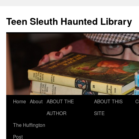
Teen Sleuth Haunted Library
Skip
Home
About
ABOUT THE
ABOUT THIS
C
to
AUTHOR
SITE
content
The Huffington
Post