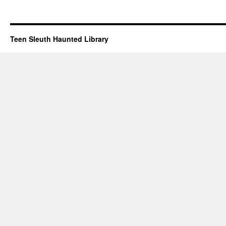
Teen Sleuth Haunted Library