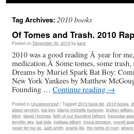
2010 books
Tag Archives:
Of Tomes and Trash. 2010 Rap
Posted on
December 30, 2010
by
kara
2010 was a good reading Â year for me
medication.Â Some tomes, some trash, n
Dreams by Muriel Spark Bat Boy: Comi
New York Yankees by Matthew McGough
Founding …
Continue reading
→
Posted in
Uncategorized
|
Tagged
2010 book list
,
2010 books
,
2
alison arngrim
,
bat boy
,
blame michelle huneven
,
broken william
bitch
,
david l holmes
,
faith of our founding fathers
,
francoise sag
jennifer sey
,
just kids
,
melissa gilbert
,
mona simpson
,
mureil spa
never let me go
,
patti smith
,
prairie life
,
the rights of man
,
where 