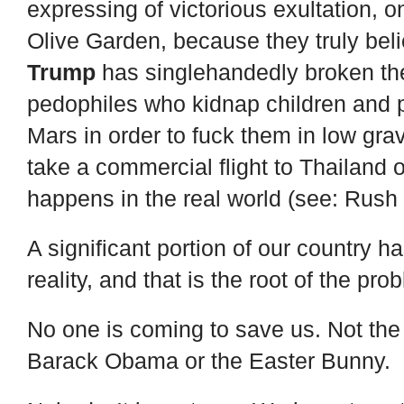
expressing of victorious exultation, 
Olive Garden, because they truly belie
Trump
has singlehandedly broken the
pedophiles who kidnap children and p
Mars in order to fuck them in low gra
take a commercial flight to Thailand 
happens in the real world (see: Rush
A significant portion of our country h
reality, and that is the root of the pro
No one is coming to save us. Not the
Barack Obama or the Easter Bunny.