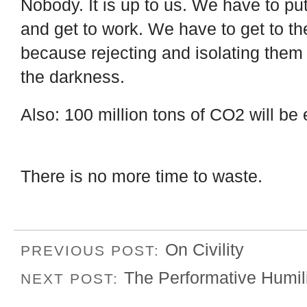
Nobody. It is up to us. We have to pu
and get to work. We have to get to t
because rejecting and isolating them w
the darkness.
Also: 100 million tons of CO2 will be
There is no more time to waste.
On Civility
PREVIOUS POST:
The Performative Humili
NEXT POST: