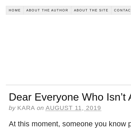
HOME
ABOUT THE AUTHOR
ABOUT THE SITE
CONTAC
Dear Everyone Who Isn’t A
by
KARA
on
AUGUST 11, 2019
At this moment, someone you know per