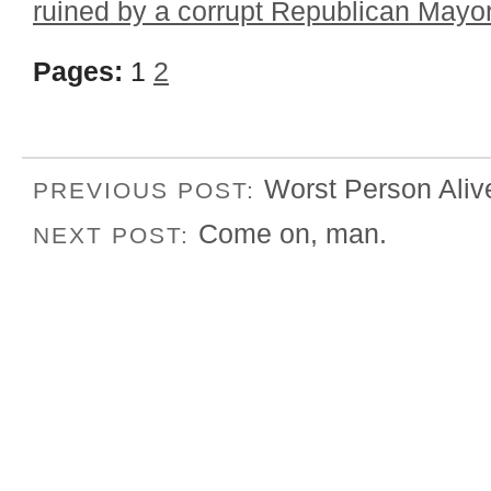
ruined by a corrupt Republican Mayo
Pages:
1
2
Worst Person Aliv
PREVIOUS POST:
Come on, man.
NEXT POST: