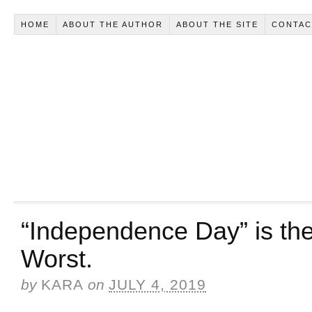
HOME
ABOUT THE AUTHOR
ABOUT THE SITE
CONTAC
“Independence Day” is the
Worst.
by
KARA
on
JULY 4, 2019