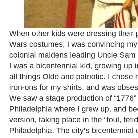
When other kids were dressing their 
Wars costumes, I was convincing my f
colonial maidens leading Uncle Sam w
I was a bicentennial kid, growing up 
all things Olde and patriotic. I chose 
iron-ons for my shirts, and was obse
We saw a stage production of “1776” a
Philadelphia where I grew up, and b
version, taking place in the “foul, feti
Philadelphia. The city’s bicentennial