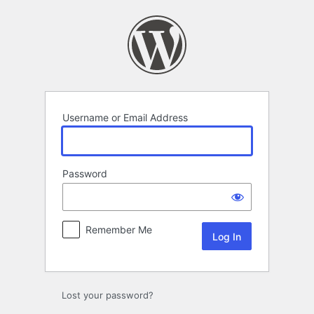
Log
In
Username or Email Address
Password
Remember Me
Lost your password?