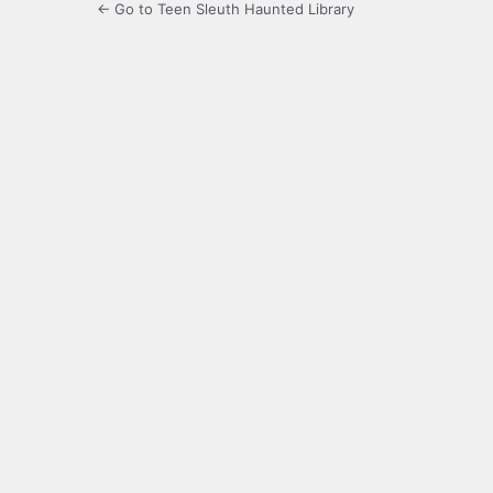
← Go to Teen Sleuth Haunted Library