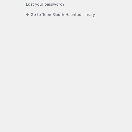
Lost your password?
← Go to Teen Sleuth Haunted Library