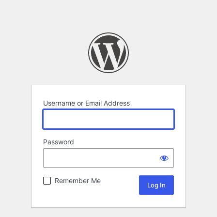
Username or Email Address
Password
Remember Me