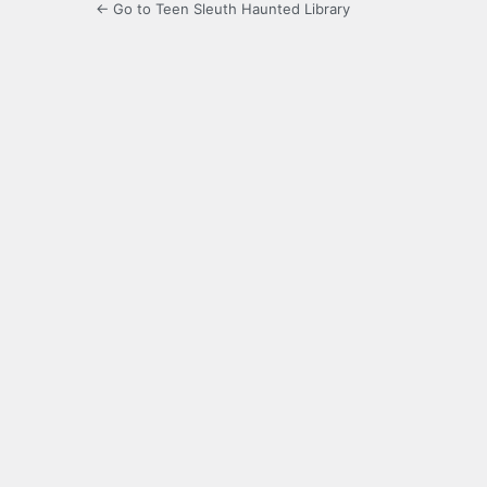
← Go to Teen Sleuth Haunted Library