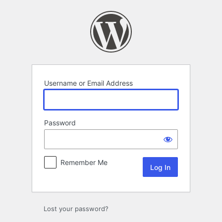
Log
In
Username or Email Address
Password
Remember Me
Lost your password?