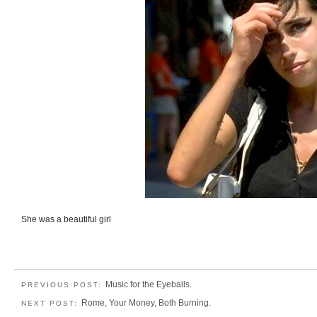
She was a beautiful girl
Music for the Eyeballs.
PREVIOUS POST:
Rome, Your Money, Both Burning.
NEXT POST: