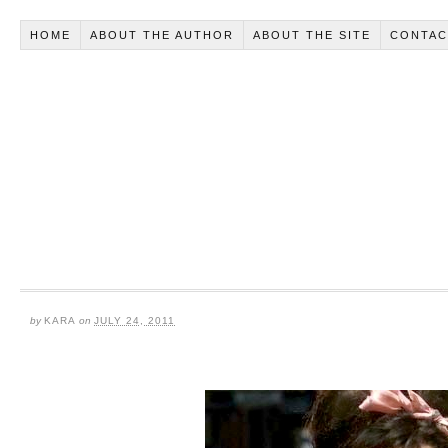
HOME
ABOUT THE AUTHOR
ABOUT THE SITE
CONTAC
by
KARA
on
JULY 24, 2011