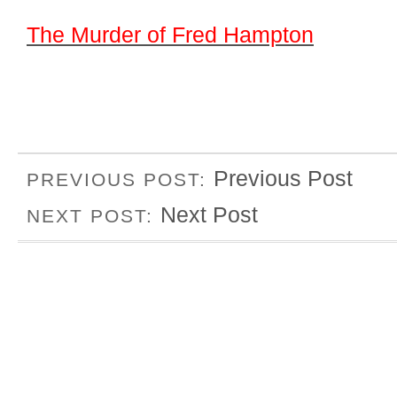
The Murder of Fred Hampton
Previous Post
PREVIOUS POST:
Next Post
NEXT POST: