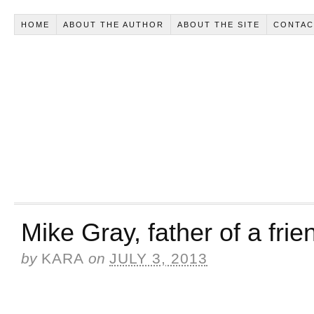
HOME
ABOUT THE AUTHOR
ABOUT THE SITE
CONTAC
Mike Gray, father of a frie
by
KARA
on
JULY 3, 2013