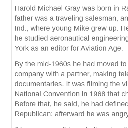
Harold Michael Gray was born in Ra
father was a traveling salesman, an
Ind., where young Mike grew up. H
he studied aeronautical engineerin
York as an editor for Aviation Age.
By the mid-1960s he had moved to 
company with a partner, making te
documentaries. It was filming the v
National Convention in 1968 that ch
Before that, he said, he had define
Republican; afterward he was angry