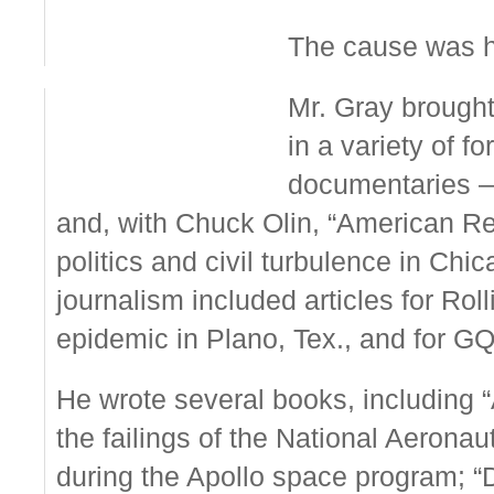
The cause was hea
Mr. Gray brought 
in a variety of f
documentaries —
and, with Chuck Olin, “American Re
politics and civil turbulence in Ch
journalism included articles for Ro
epidemic in Plano, Tex., and for GQ
He wrote several books, including “
the failings of the National Aerona
during the Apollo space program; “D