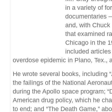
in a variety of f
documentaries —
and, with Chuck 
that examined rac
Chicago in the 
included articles
overdose epidemic in Plano, Tex., a
He wrote several books, including “
the failings of the National Aerona
during the Apollo space program; “D
American drug policy, which he char
to end; and “The Death Game,” abo