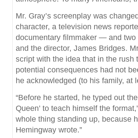
Mr. Gray’s screenplay was chang
character, a television news report
documentary filmmaker — and two co
and the director, James Bridges. Mr
script with the idea that in the rus
potential consequences had not be
he acknowledged (to his family, at l
“Before he started, he typed out th
Queen’ to teach himself the format,”
whole thing standing up, because 
Hemingway wrote.”