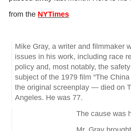
from the
NYTimes
Mike Gray, a writer and filmmaker 
issues in his work, including race 
policy and, most notably, the safet
subject of the 1979 film “The Chin
the original screenplay — died on 
Angeles. He was 77.
The cause was he
Mr. Gray brought 