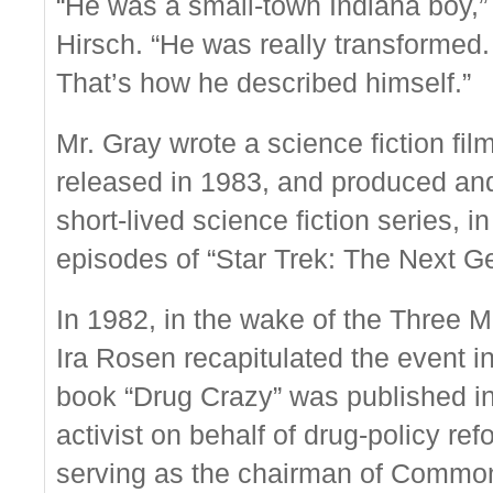
“He was a small-town Indiana boy,” 
Hirsch. “He was really transformed.
That’s how he described himself.”
Mr. Gray wrote a science fiction fi
released in 1983, and produced and
short-lived science fiction series, 
episodes of “Star Trek: The Next Ge
In 1982, in the wake of the Three M
Ira Rosen recapitulated the event i
book “Drug Crazy” was published i
activist on behalf of drug-policy r
serving as the chairman of Common