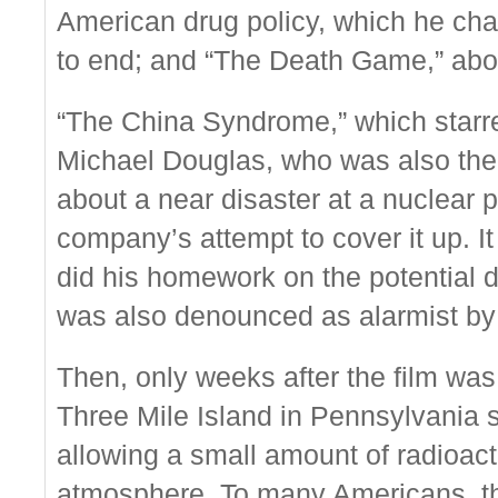
American drug policy, which he char
to end; and “The Death Game,” abo
“The China Syndrome,” which star
Michael Douglas, who was also the p
about a near disaster at a nuclear 
company’s attempt to cover it up. I
did his homework on the potential d
was also denounced as alarmist by 
Then, only weeks after the film was
Three Mile Island in Pennsylvania s
allowing a small amount of radioacti
atmosphere. To many Americans, th