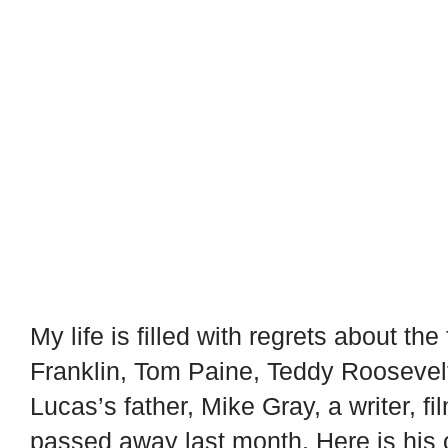
My life is filled with regrets about th
Franklin, Tom Paine, Teddy Roosevelt
Lucas’s father, Mike Gray, a writer, f
passed away last month. Here is his 