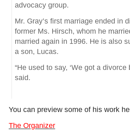
advocacy group.
Mr. Gray’s first marriage ended in d
former Ms. Hirsch, whom he married
married again in 1996. He is also s
a son, Lucas.
“He used to say, ‘We got a divorce bu
said.
You can preview some of his work he
The Organizer