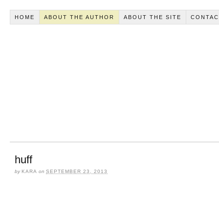
HOME
ABOUT THE AUTHOR
ABOUT THE SITE
CONTAC
huff
by
KARA
on
SEPTEMBER 23, 2013