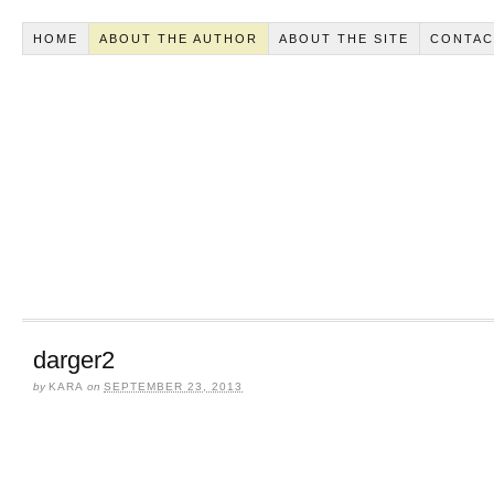
HOME
ABOUT THE AUTHOR
ABOUT THE SITE
CONTAC
darger2
by
KARA
on
SEPTEMBER 23, 2013