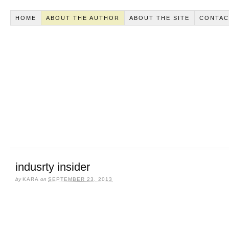
HOME
ABOUT THE AUTHOR
ABOUT THE SITE
CONTAC
indusrty insider
by
KARA
on
SEPTEMBER 23, 2013